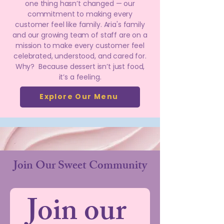
one thing hasn’t changed — our
commitment to making every
customer feel like family. Aria's family
and our growing team of staff are on a
mission to make every customer feel
celebrated, understood, and cared for.
Why? Because dessert isn’t just food,
it’s a feeling.
Explore Our Menu
Join Our Sweet Community
Join our 