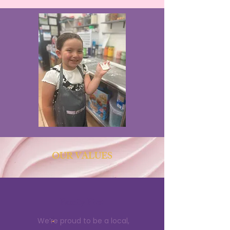
OUR VALUES
Family First
We’re proud to be a local,