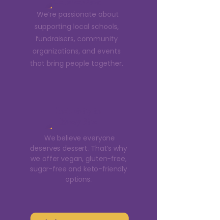
Collaboration
We’re passionate about
supporting local schools,
fundraisers, community
organizations, and events
that bring people together.
Inclusivity in
Every Bite
We believe everyone
deserves dessert. That’s why
we offer vegan, gluten-free,
sugar-free and keto-friendly
options.