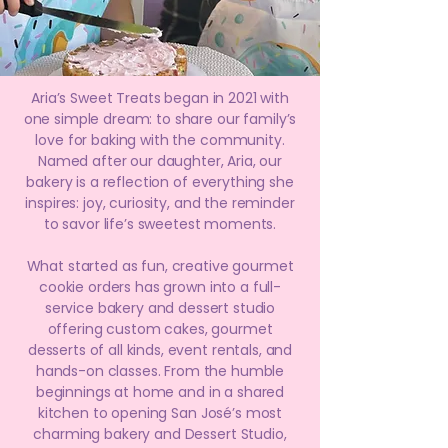
Aria’s Sweet Treats began in 2021 with
one simple dream: to share our family’s
love for baking with the community.
Named after our daughter, Aria, our
bakery is a reflection of everything she
inspires: joy, curiosity, and the reminder
to savor life’s sweetest moments.
What started as fun, creative gourmet
cookie orders has grown into a full-
service bakery and dessert studio
offering custom cakes, gourmet
desserts of all kinds, event rentals, and
hands-on classes. From the humble
beginnings at home and in a shared
kitchen to opening San José’s most
charming bakery and Dessert Studio,