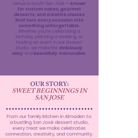
venue in South San José —
known
for custom cakes, gourmet
desserts, and creative classes
that turn every occasion into
something unforgettable
.
Whether you’re celebrating a
birthday, planning a wedding, or
hosting an event in our Dessert
Studio, we make life
deliciously
easy
and
beautifully
memorable
.
OUR STORY:
SWEET BEGINNINGS IN
SAN JOSE
From our family kitchen in Almaden to
a bustling San José dessert studio,
every treat we make celebrates
connection, creativity, and community.