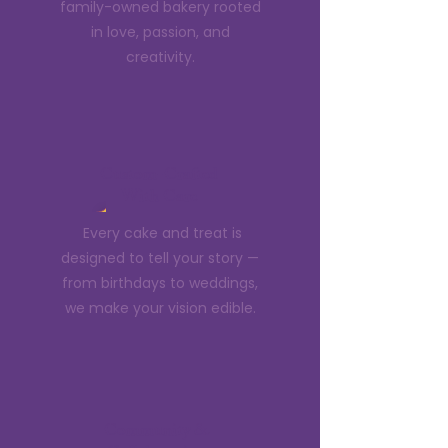
family-owned bakery rooted
in love, passion, and
creativity.
Custom-Crafted
With Care
Every cake and treat is
designed to tell your story —
from birthdays to weddings,
we make your vision edible.
Community &