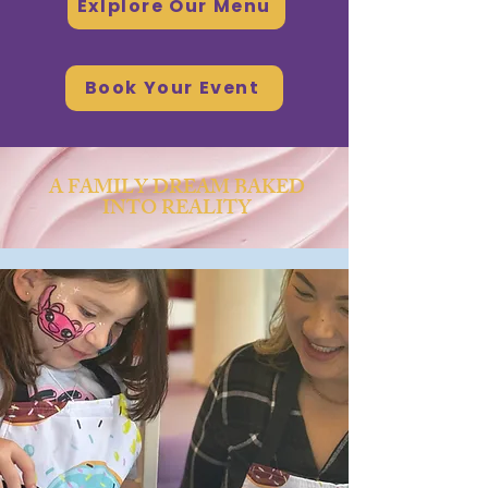
Exlplore Our Menu
Book Your Event
A FAMILY DREAM BAKED
INTO REALITY