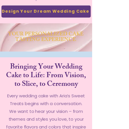
Design Your Dream Wedding Cake
YOUR PERSONALIZED CAKE
TASTING EXPERIENCE
Bringing Your Wedding
Cake to Life: From Vision,
to Slice, to Ceremony
Every wedding cake with Aria’s Sweet
Treats begins with a conversation.
We want to hear your vision – from
themes and styles you love, to your
favorite flavors and colors that inspire