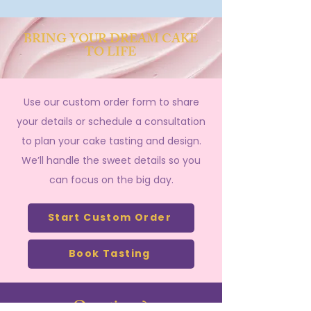
BRING YOUR DREAM CAKE
TO LIFE
Use our custom order form to share
your details or schedule a consultation
to plan your cake tasting and design.
We’ll handle the sweet details so you
can focus on the big day.
Start Custom Order
Book Tasting
Questions?