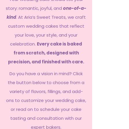
story: romantic, joyful, and
one-of-a-
kind
. At Aria’s Sweet Treats, we craft
custom wedding cakes that reflect
your love, your style, and your
celebration.
Every cake is baked
from scratch, designed with
precision, and finished with care.
Do you have a vision in mind? Click
the button below to choose from a
variety of flavors, fillings, and add-
ons to customize your wedding cake,
or read on to schedule your cake
tasting and consultation with our
expert bakers.