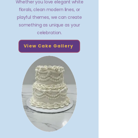
Whether you love elegant white
florals, clean modern lines, or
playful themes, we can create
something as unique as your
celebration.
View Cake Gallery