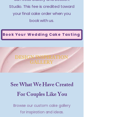
Studio. This fee is credited toward
your final cake order when you
book with us.
Book Your Wedding Cake Tasting
DESIGN INSPIRATION
GALLERY
See What We Have Created
For Couples Like You
Browse our custom cake gallery
for inspiration and ideas.