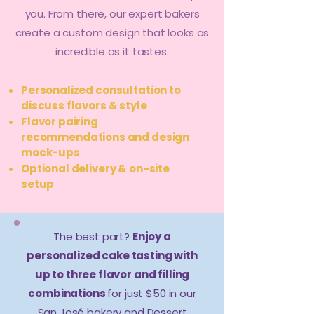
you. From there, our expert bakers
create a custom design that looks as
incredible as it tastes.
Personalized consultation to
discuss flavors & style
Flavor pairing
recommendations and design
mock-ups
Optional delivery & on-site
setup
The best part?
Enjoy a
personalized cake tasting with
up to three flavor and filling
combinations
for just $50 in our
San José bakery and Dessert