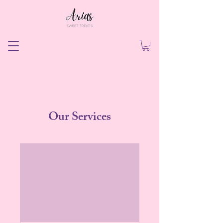
Our Services