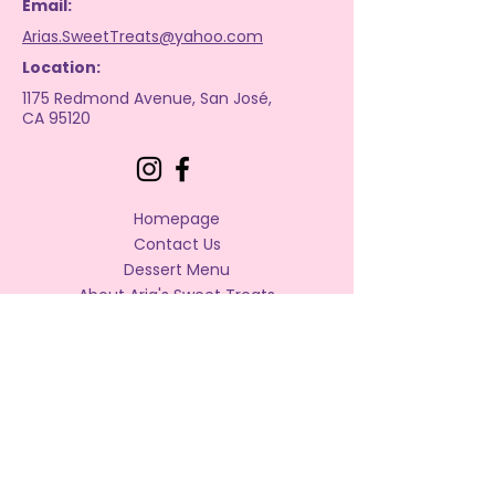
Email:
Arias.SweetTreats@yahoo.com
Location:
1175 Redmond Avenue, San José,
CA 95120
Homepage
Contact Us
Dessert Menu
About Aria's Sweet Treats
Bakery Policies
Frequently Asked Questions
Privacy Policy
Accessibility Statement
Terms & Conditions