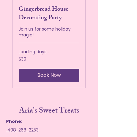
Gingerbread House
Decorating Party
Join us for some holiday
magic!
Loading days...
30
$30
US
dollars
Book Now
Aria's Sweet Treats
Phone:
408-268-2253