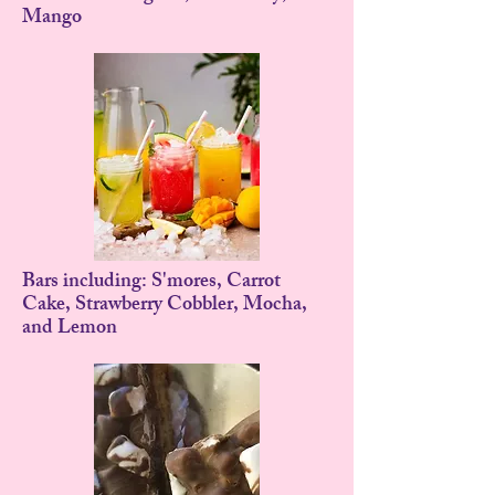
Mango
Bars including: S'mores, Carrot
Cake, Strawberry Cobbler, Mocha,
and Lemon