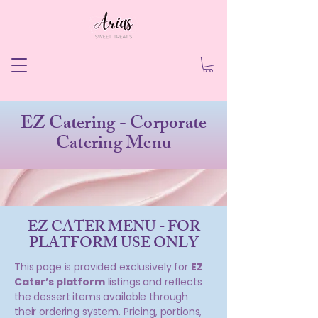
EZ Catering - Corporate
Catering Menu
EZ CATER MENU - FOR
PLATFORM USE ONLY
This page is provided exclusively for
EZ
Cater’s platform
listings and reflects
the dessert items available through
their ordering system. Pricing, portions,