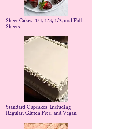
Sheet Cakes: 1/4, 1/3, 1/2, and Full
Sheets
Standard Cupcakes: Including
Regular, Gluten Free, and Vegan