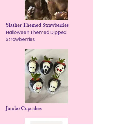
Slasher Themed Strawberries
Halloween Themed Dipped
Strawberries
Jumbo Cupcakes