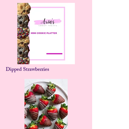
Dipped Strawberries