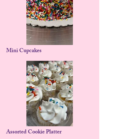
Mini Cupcakes
Assorted Cookie Platter