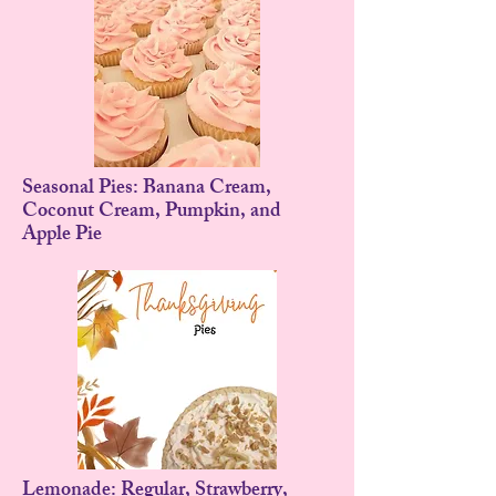
Seasonal Pies: Banana Cream,
Coconut Cream, Pumpkin, and
Apple Pie
Lemonade: Regular, Strawberry,