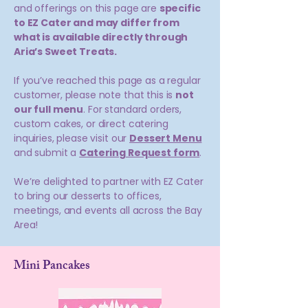
and offerings on this page are
specific
to EZ Cater and may differ from
what is available directly through
Aria’s Sweet Treats.
If you’ve reached this page as a regular
customer, please note that this is
not
our full menu
. For standard orders,
custom cakes, or direct catering
inquiries, please visit our
Dessert Menu
and submit a
Catering Request form
.
We’re delighted to partner with EZ Cater
to bring our desserts to offices,
meetings, and events all across the Bay
Area!
Mini Pancakes