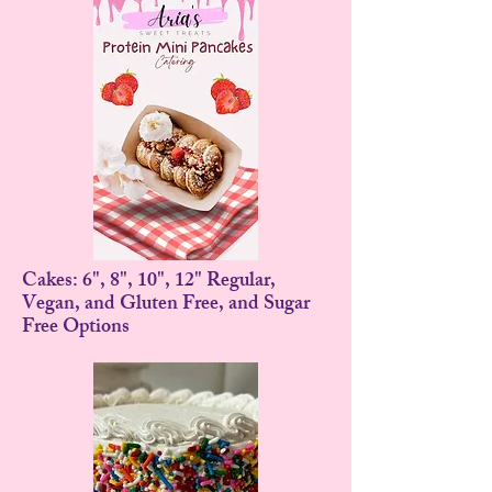
Cakes: 6", 8", 10", 12" Regular,
Vegan, and Gluten Free, and Sugar
Free Options