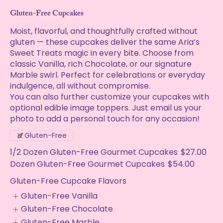
Gluten-Free Cupcakes
Moist, flavorful, and thoughtfully crafted without
gluten — these cupcakes deliver the same Aria’s
Sweet Treats magic in every bite. Choose from
classic Vanilla, rich Chocolate, or our signature
Marble swirl. Perfect for celebrations or everyday
indulgence, all without compromise.
You can also further customize your cupcakes with
optional edible image toppers. Just email us your
photo to add a personal touch for any occasion!
Gluten-Free
1/2 Dozen Gluten-Free Gourmet Cupcakes
$27.00
Dozen Gluten-Free Gourmet Cupcakes
$54.00
Gluten-Free Cupcake Flavors
Gluten-Free Vanilla
Gluten-Free Chocolate
Gluten-Free Marble