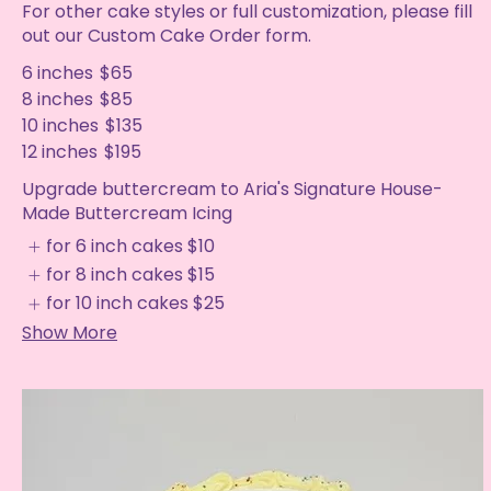
For other cake styles or full customization, please fill
out our Custom Cake Order form.
6 inches
$65
8 inches
$85
10 inches
$135
12 inches
$195
Upgrade buttercream to Aria's Signature House-
Made Buttercream Icing
for 6 inch cakes
$10
for 8 inch cakes
$15
for 10 inch cakes
$25
Show More