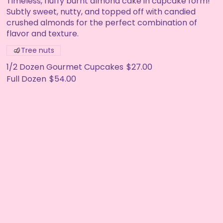
Timeless, fluffy burnt almond cake in cupcake form!
Subtly sweet, nutty, and topped off with candied
crushed almonds for the perfect combination of
flavor and texture.
Tree nuts
1/2 Dozen Gourmet Cupcakes
$27.00
Full Dozen
$54.00