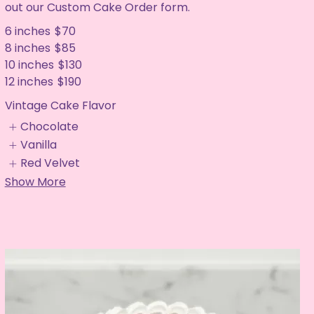
out our Custom Cake Order form.
6 inches
$70
8 inches
$85
10 inches
$130
12 inches
$190
Vintage Cake Flavor
Chocolate
Vanilla
Red Velvet
Show More