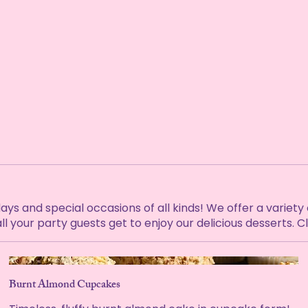
 and special occasions of all kinds! We offer a variety of 
ll your party guests get to enjoy our delicious desserts. 
Burnt Almond Cupcakes