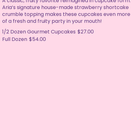
A classic, fruity favorite reimagined in cupcake form.
Aria’s signature house-made strawberry shortcake
crumble topping makes these cupcakes even more
of a fresh and fruity party in your mouth!
1/2 Dozen Gourmet Cupcakes
$27.00
Full Dozen
$54.00