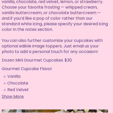
vanilla, chocolate, red velvet, lemon, or strawberry.
Choose your favorite frosting — whipped cream,
vanilla buttercream, or chocolate buttercream —
and if you’d like a pop of color rather than our
standard white icing, please specify your desired icing
color in the notes section.
You can also further customize your cupcakes with
optional edible image toppers. Just email us your
photo to add a personal touch for any occasion!
Dozen Mini Gourmet Cupcakes
$30
Gourmet Cupcake Flavor
Vanilla
Chocolate
Red Velvet
Show More