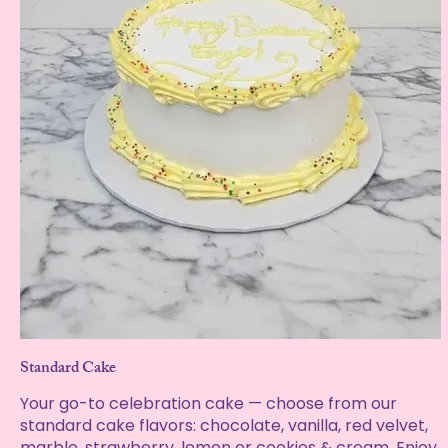
Standard Cake
Your go-to celebration cake — choose from our
standard cake flavors: chocolate, vanilla, red velvet,
marble, strawberry, lemon or cookies & cream. Enjoy