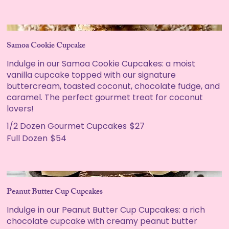
Samoa Cookie Cupcake
Indulge in our Samoa Cookie Cupcakes: a moist
vanilla cupcake topped with our signature
buttercream, toasted coconut, chocolate fudge, and
caramel. The perfect gourmet treat for coconut
lovers!
1/2 Dozen Gourmet Cupcakes
$27
Full Dozen
$54
Peanut Butter Cup Cupcakes
Indulge in our Peanut Butter Cup Cupcakes: a rich
chocolate cupcake with creamy peanut butter