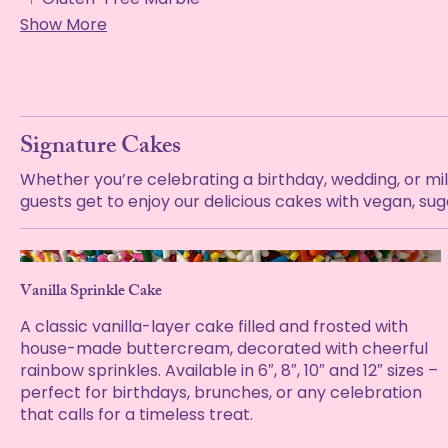
Show More
Signature Cakes
Whether you’re celebrating a birthday, wedding, or mi
guests get to enjoy our delicious cakes with vegan, su
Vanilla Sprinkle Cake
A classic vanilla-layer cake filled and frosted with
house-made buttercream, decorated with cheerful
rainbow sprinkles. Available in 6″, 8″, 10″ and 12″ sizes –
perfect for birthdays, brunches, or any celebration
that calls for a timeless treat.