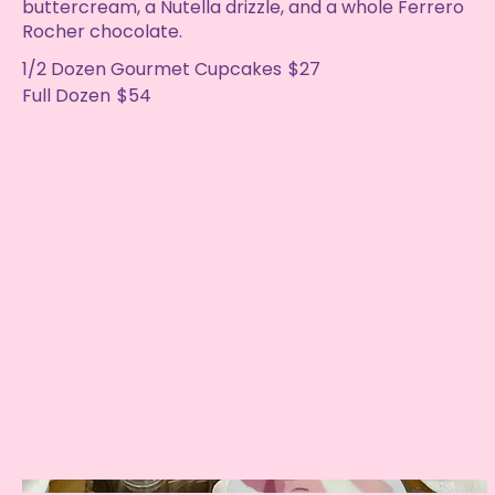
buttercream, a Nutella drizzle, and a whole Ferrero
Rocher chocolate.
1/2 Dozen Gourmet Cupcakes
$27
Full Dozen
$54