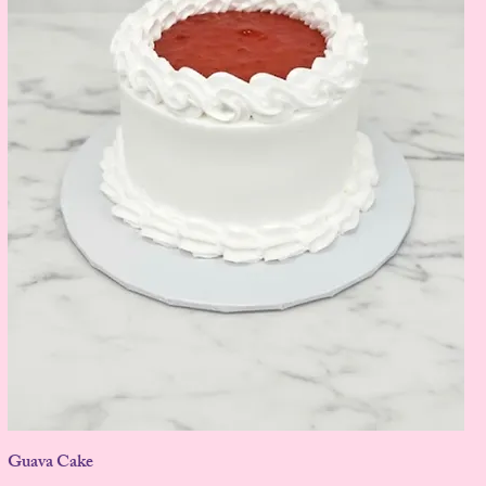
Guava Cake