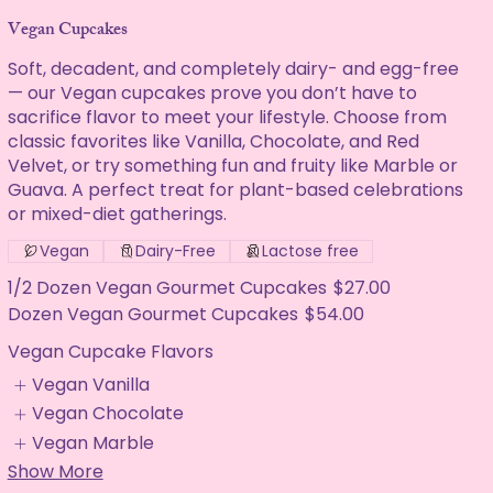
Vegan Cupcakes
Soft, decadent, and completely dairy- and egg-free
— our Vegan cupcakes prove you don’t have to
sacrifice flavor to meet your lifestyle. Choose from
classic favorites like Vanilla, Chocolate, and Red
Velvet, or try something fun and fruity like Marble or
Guava. A perfect treat for plant-based celebrations
or mixed-diet gatherings.
Vegan
Dairy-Free
Lactose free
1/2 Dozen Vegan Gourmet Cupcakes
$27.00
Dozen Vegan Gourmet Cupcakes
$54.00
Vegan Cupcake Flavors
Vegan Vanilla
Vegan Chocolate
Vegan Marble
Show More