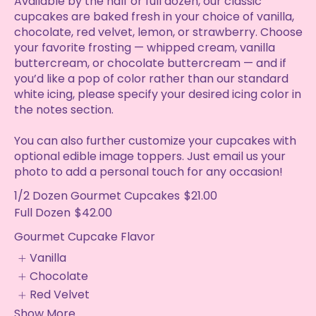
Available by the half or full dozen, our classic
cupcakes are baked fresh in your choice of vanilla,
chocolate, red velvet, lemon, or strawberry. Choose
your favorite frosting — whipped cream, vanilla
buttercream, or chocolate buttercream — and if
you’d like a pop of color rather than our standard
white icing, please specify your desired icing color in
the notes section.
You can also further customize your cupcakes with
optional edible image toppers. Just email us your
photo to add a personal touch for any occasion!
1/2 Dozen Gourmet Cupcakes
$21.00
Full Dozen
$42.00
Gourmet Cupcake Flavor
Vanilla
Chocolate
Red Velvet
Show More