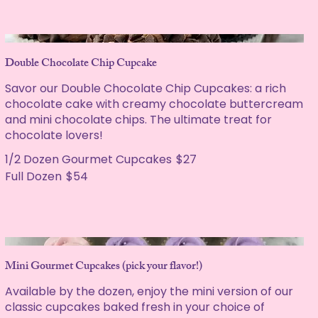
Double Chocolate Chip Cupcake
Savor our Double Chocolate Chip Cupcakes: a rich
chocolate cake with creamy chocolate buttercream
and mini chocolate chips. The ultimate treat for
chocolate lovers!
1/2 Dozen Gourmet Cupcakes
$27
Full Dozen
$54
Mini Gourmet Cupcakes (pick your flavor!)
Available by the dozen, enjoy the mini version of our
classic cupcakes baked fresh in your choice of