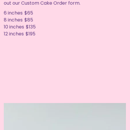
out our Custom Cake Order form.
6 inches
$65
8 inches
$85
10 inches
$135
12 inches
$195