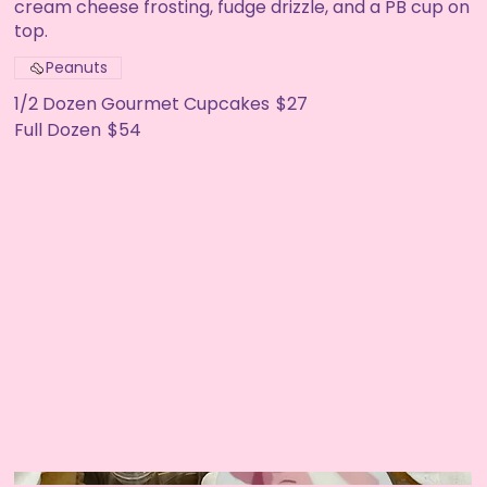
cream cheese frosting, fudge drizzle, and a PB cup on
top.
Peanuts
1/2 Dozen Gourmet Cupcakes
$27
Full Dozen
$54