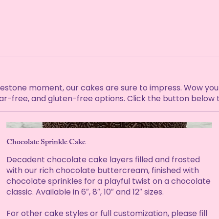
lestone moment, our cakes are sure to impress. Wow your 
gar-free, and gluten-free options. Click the button below 
Chocolate Sprinkle Cake
Decadent chocolate cake layers filled and frosted
with our rich chocolate buttercream, finished with
chocolate sprinkles for a playful twist on a chocolate
classic. Available in 6″, 8″, 10″ and 12″ sizes.
For other cake styles or full customization, please fill