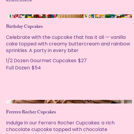
Birthday Cupcakes
Celebrate with the cupcake that has it all — vanilla
cake topped with creamy buttercream and rainbow
sprinkles. A party in every bite!
1/2 Dozen Gourmet Cupcakes
$27
Full Dozen
$54
Ferrero Rocher Cupcakes
Indulge in our Ferrero Rocher Cupcakes: a rich
chocolate cupcake topped with chocolate