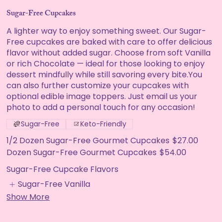
Sugar-Free Cupcakes
A lighter way to enjoy something sweet. Our Sugar-
Free cupcakes are baked with care to offer delicious
flavor without added sugar. Choose from soft Vanilla
or rich Chocolate — ideal for those looking to enjoy
dessert mindfully while still savoring every bite.You
can also further customize your cupcakes with
optional edible image toppers. Just email us your
photo to add a personal touch for any occasion!
Sugar-Free
Keto-Friendly
1/2 Dozen Sugar-Free Gourmet Cupcakes
$27.00
Dozen Sugar-Free Gourmet Cupcakes
$54.00
Sugar-Free Cupcake Flavors
Sugar-Free Vanilla
Show More