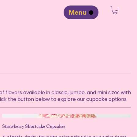
Menu
flavors available in classic, jumbo, and mini sizes with
Click the button below to explore our cupcake options.
Strawberry Shortcake Cupcakes