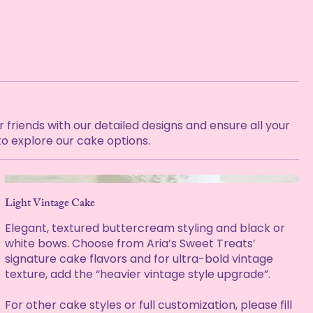
friends with our detailed designs and ensure all your
to explore our cake options.
Light Vintage Cake
Elegant, textured buttercream styling and black or
white bows. Choose from Aria’s Sweet Treats’
signature cake flavors and for ultra-bold vintage
texture, add the “heavier vintage style upgrade”.
For other cake styles or full customization, please fill