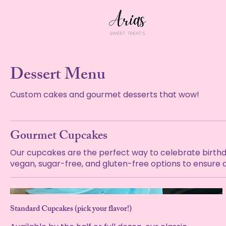
Dessert Menu
Custom cakes and gourmet desserts that wow!
Gourmet Cupcakes
Our cupcakes are the perfect way to celebrate birthdays
vegan, sugar-free, and gluten-free options to ensure a
Standard Cupcakes (pick your flavor!)