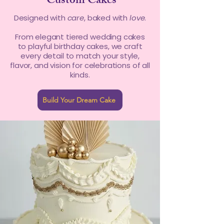
Custom Cakes
Designed with
care
, baked with
love
.
From elegant tiered wedding cakes
to playful birthday cakes, we craft
every detail to match your style,
flavor, and vision for celebrations of all
kinds.
Build Your Dream Cake