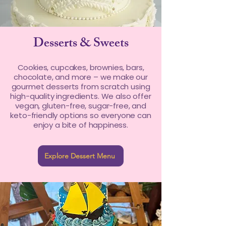
Desserts & Sweets
Cookies, cupcakes, brownies, bars,
chocolate, and more – we make our
gourmet desserts from scratch using
high-quality ingredients. We also offer
vegan, gluten-free, sugar-free, and
keto-friendly options so everyone can
enjoy a bite of happiness.
Explore Dessert Menu