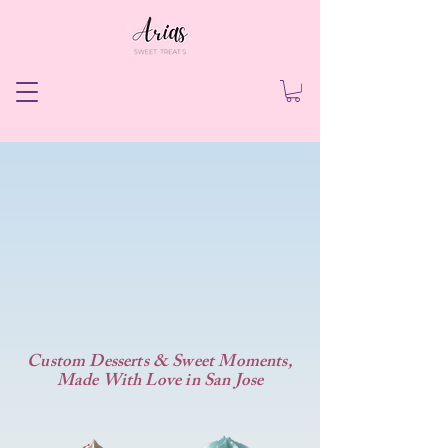
's Sweet Treat
's Sweet Treat
Custom Desserts & Sweet Moments,
Made With Love in San Jose