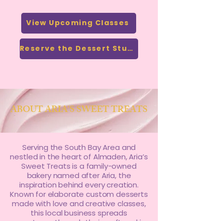
View Upcoming Classes
Reserve the Dessert Studio
ABOUT ARIA'S SWEET TREATS
Serving the South Bay Area and
nestled in the heart of Almaden, Aria’s
Sweet Treats is a family-owned
bakery named after Aria, the
inspiration behind every creation.
Known for elaborate custom desserts
made with love and creative classes,
this local business spreads