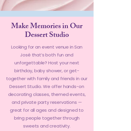
Make Memories in Our
Dessert Studio
Looking for an event venue in San
José that’s both fun and
unforgettable? Host your next
birthday, baby shower, or get-
together with family and friends in our
Dessert Studio. We offer hands-on
decorating classes, themed events,
and private party reservations —
great for all ages and designed to
bring people together through
sweets and creativity.