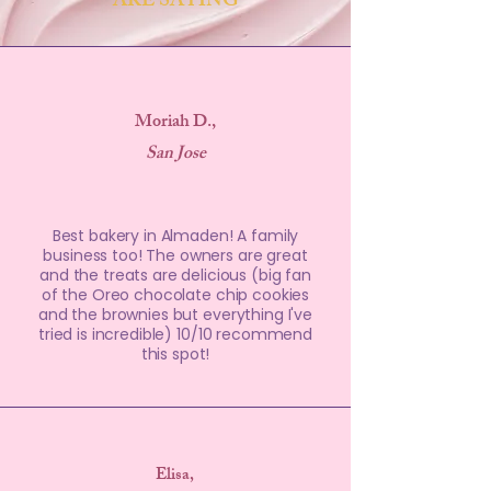
ARE SAYING
Moriah D.,
San Jose
Best bakery in Almaden! A family
business too! The owners are great
and the treats are delicious (big fan
of the Oreo chocolate chip cookies
and the brownies but everything I've
tried is incredible) 10/10 recommend
this spot!
Elisa,