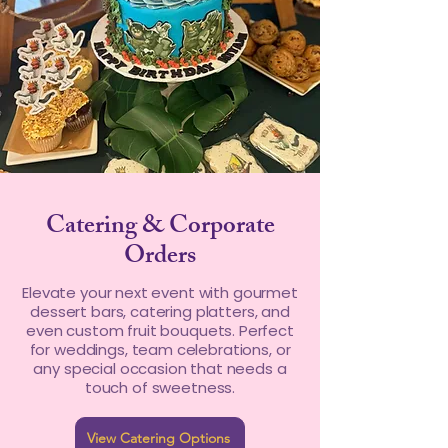
Catering & Corporate
Orders
Elevate your next event with gourmet
dessert bars, catering platters, and
even custom fruit bouquets. Perfect
for weddings, team celebrations, or
any special occasion that needs a
touch of sweetness.
View Catering Options