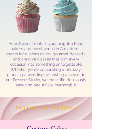
Aria’s Sweet Treats is your neighborhood
bakery and event venue in Almaden —
known for custom cakes, gourmet desserts,
and creative classes that turn every
occasion into something unforgettable.
Whether you’re celebrating a birthday,
planning a wedding, or hosting an event in
our Dessert Studio, we make life deliciously
easy and beautifully memorable.
FEATURED OFFERINGS