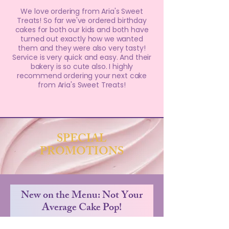
We love ordering from Aria's Sweet
Treats! So far we've ordered birthday
cakes for both our kids and both have
turned out exactly how we wanted
them and they were also very tasty!
Service is very quick and easy. And their
bakery is so cute also. I highly
recommend ordering your next cake
from Aria's Sweet Treats!
SPECIAL
PROMOTIONS
New on the Menu: Not Your
Average Cake Pop!