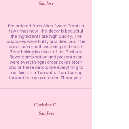
San Jose
I've ordered from Aria's Sweet Treats a
few times now. The decor is beautiful,
the ingredients are high quality. The
cupcakes were fluffy and delicious! The
cakes are mouth watering and moist!
Their baking is a work of art. Texture,
flavor combination and presentation
were everything!! I order cakes often
and all these details are everything to
me. Aria's is a Ten out of ten. Looking
forward to my next order. Thank you!!
Christine C.,
San Jose