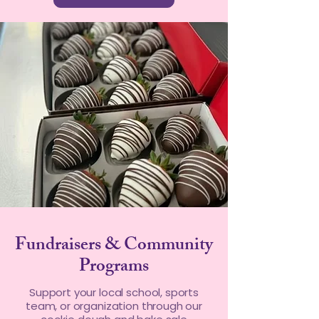
Fundraisers & Community
Programs
Support your local school, sports
team, or organization through our