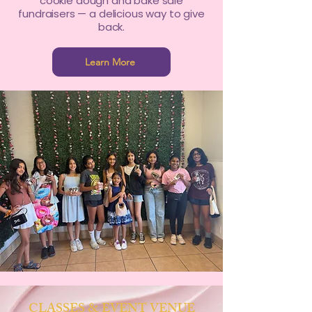
cookie dough and bake sale
fundraisers — a delicious way to give
back.
Learn More
CLASSES & EVENT VENUE