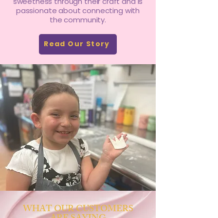
sweetness through their craft and is
passionate about connecting with
the community.
Read Our Story
WHAT OUR CUSTOMERS